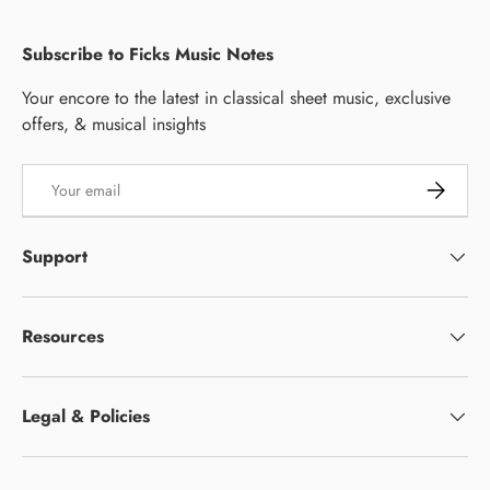
Subscribe to Ficks Music Notes
Your encore to the latest in classical sheet music, exclusive
offers, & musical insights
Email
Subscrib
Support
Resources
Legal & Policies