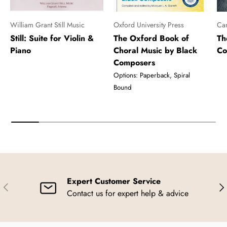
William Grant Still Music
Oxford University Press
Car
Still: Suite for Violin &
The Oxford Book of
Th
Piano
Choral Music by Black
Co
Composers
Options: Paperback, Spiral
Bound
Expert Customer Service
Previous
Nex
Contact us for expert help & advice