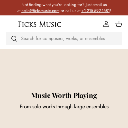
Not finding what you're looking for? Just email us
Skip to content
at
hello@ficksmusic.com
or call us at
+1 215-592-1681
!
Menu
Log in
Bask
Search
Search
Music Worth Playing
From solo works through large ensembles