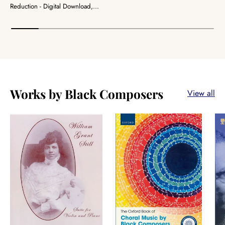
Reduction - Digital Download,...
Works by Black Composers
View all