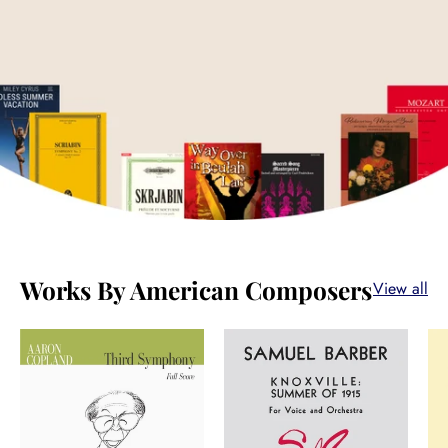
Works By American Composers
View all