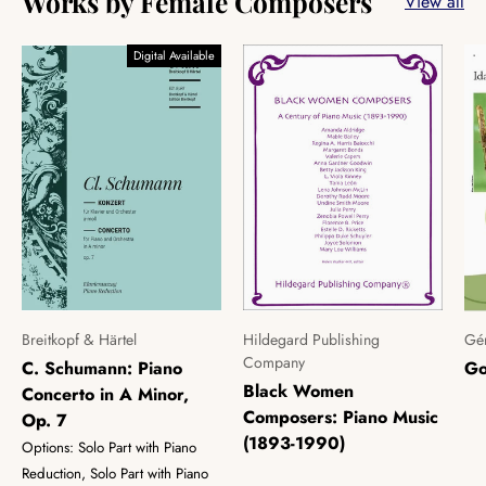
Works by Female Composers
View all
Digital Available
Breitkopf & Härtel
Hildegard Publishing
Gér
Company
C. Schumann: Piano
Go
Black Women
Concerto in A Minor,
Composers: Piano Music
Op. 7
(1893-1990)
Options: Solo Part with Piano
Reduction, Solo Part with Piano