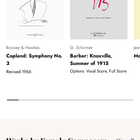
Boosey & Hawkes
G. Schirmer
Jes
Copland: Symphony No.
Barber: Knoxville,
Mo
3
Summer of 1915
Options: Vocal Score, Full Score
Revised 1966